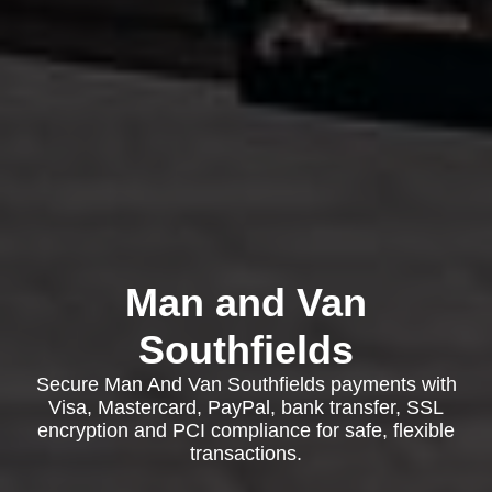
Man and Van
Southfields
Secure Man And Van Southfields payments with
Visa, Mastercard, PayPal, bank transfer, SSL
encryption and PCI compliance for safe, flexible
transactions.