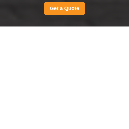
Get a Quote
Payment and Security
for Man And Van
Southfields