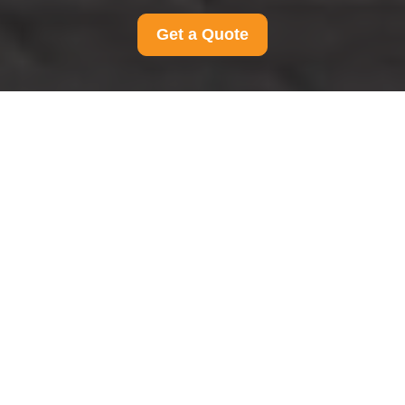
Get a Quote
Accessible Moving Services in Southfields
Accessibility
Statement for Man And Van Southfields
Accessibility
Statement for Man And
Van Southfields