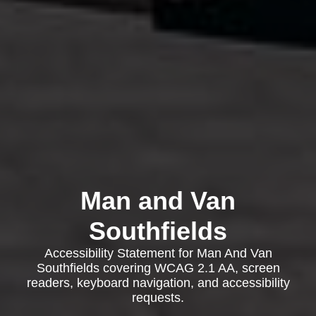
Man and Van
Southfields
Accessibility Statement for Man And Van
Southfields covering WCAG 2.1 AA, screen
readers, keyboard navigation, and accessibility
requests.